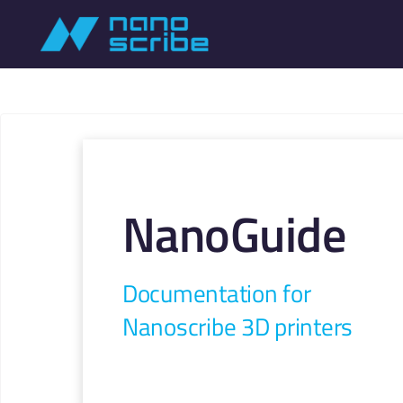
NanoGuide
Documentation for
Nanoscribe 3D printers