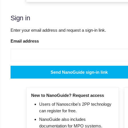
Sign in
Enter your email address and request a sign-in link.
Email address
Send NanoGuide sign-in link
New to NanoGuide? Request access
Users of Nanoscribe's 2PP technology
can register for free.
NanoGuide also includes
documentation for MPO systems.