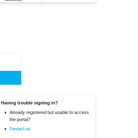
Having trouble signing in?
Already registered but unable to access
the portal?
Contact us