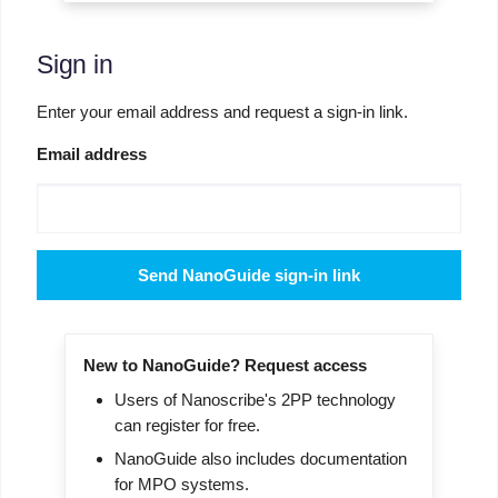
Sign in
Enter your email address and request a sign-in link.
Email address
Send NanoGuide sign-in link
New to NanoGuide? Request access
Users of Nanoscribe's 2PP technology
can register for free.
NanoGuide also includes documentation
for MPO systems.