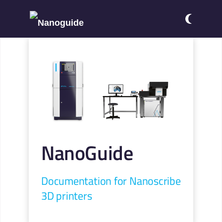
NanoGuide
Documentation for Nanoscribe
3D printers