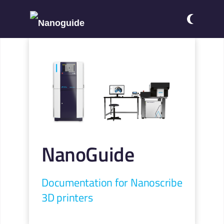
NanoGuide
Documentation for Nanoscribe
3D printers