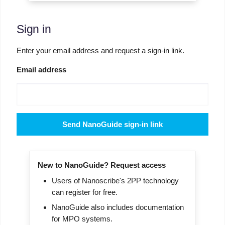
Sign in
Enter your email address and request a sign-in link.
Email address
Send NanoGuide sign-in link
New to NanoGuide? Request access
Users of Nanoscribe's 2PP technology
can register for free.
NanoGuide also includes documentation
for MPO systems.