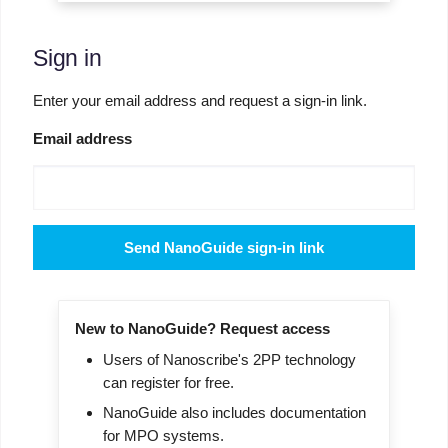
Sign in
Enter your email address and request a sign-in link.
Email address
Send NanoGuide sign-in link
New to NanoGuide? Request access
Users of Nanoscribe's 2PP technology
can register for free.
NanoGuide also includes documentation
for MPO systems.