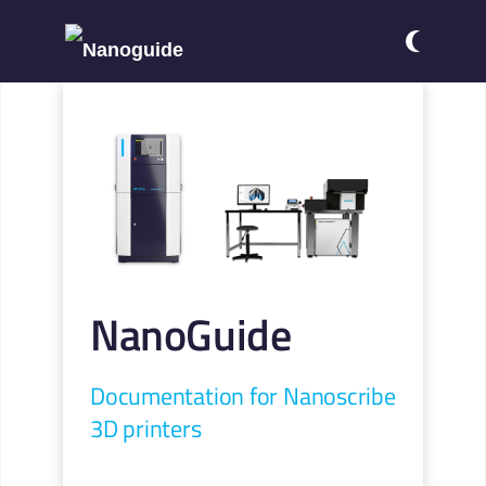
NanoGuide
Documentation for Nanoscribe
3D printers