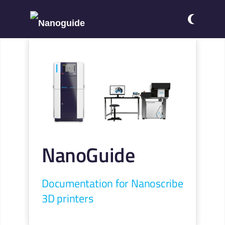
NanoGuide
Documentation for Nanoscribe
3D printers