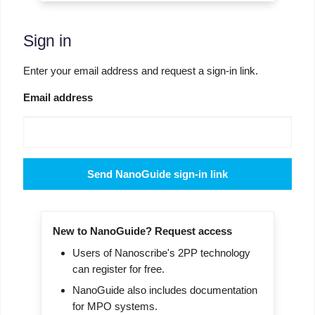
Sign in
Enter your email address and request a sign-in link.
Email address
Send NanoGuide sign-in link
New to NanoGuide? Request access
Users of Nanoscribe's 2PP technology
can register for free.
NanoGuide also includes documentation
for MPO systems.