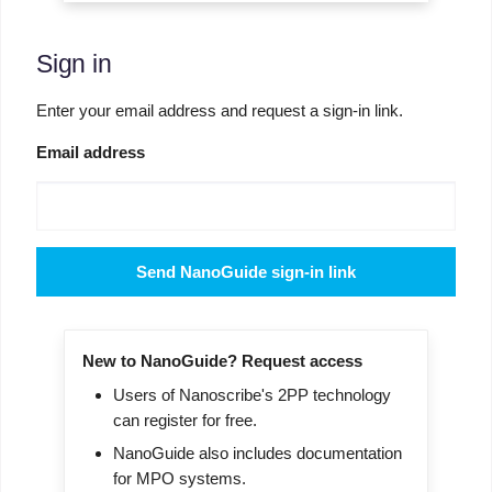
Sign in
Enter your email address and request a sign-in link.
Email address
Send NanoGuide sign-in link
New to NanoGuide? Request access
Users of Nanoscribe's 2PP technology
can register for free.
NanoGuide also includes documentation
for MPO systems.