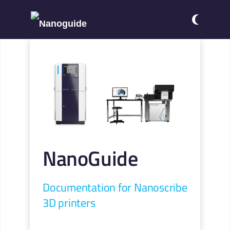
NanoGuide
Documentation for Nanoscribe
3D printers