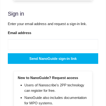
Sign in
Enter your email address and request a sign-in link.
Email address
Send NanoGuide sign-in link
New to NanoGuide? Request access
Users of Nanoscribe's 2PP technology
can register for free.
NanoGuide also includes documentation
for MPO systems.