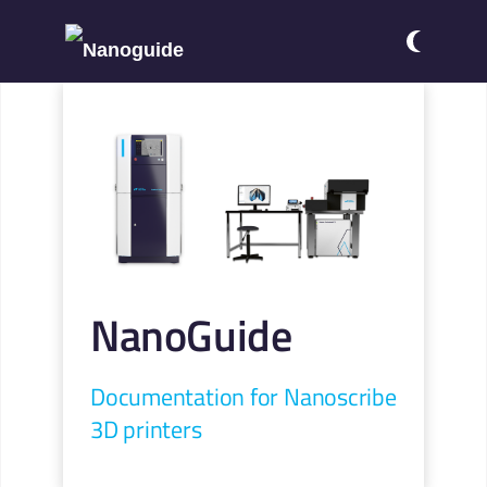
NanoGuide
Documentation for Nanoscribe
3D printers