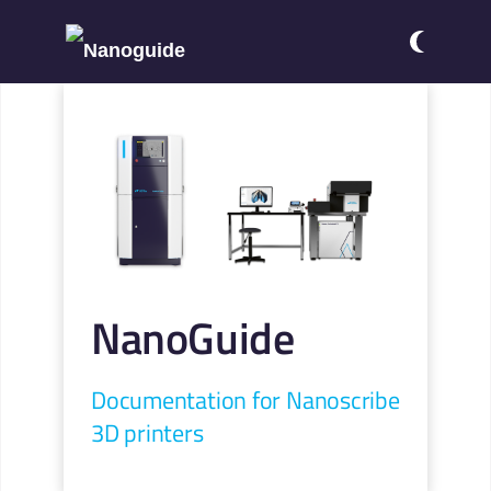
NanoGuide
Documentation for Nanoscribe
3D printers