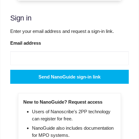
Sign in
Enter your email address and request a sign-in link.
Email address
Send NanoGuide sign-in link
New to NanoGuide? Request access
Users of Nanoscribe's 2PP technology
can register for free.
NanoGuide also includes documentation
for MPO systems.