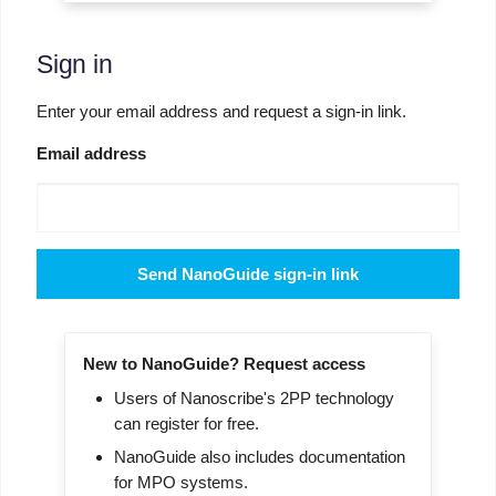
Sign in
Enter your email address and request a sign-in link.
Email address
Send NanoGuide sign-in link
New to NanoGuide? Request access
Users of Nanoscribe's 2PP technology
can register for free.
NanoGuide also includes documentation
for MPO systems.