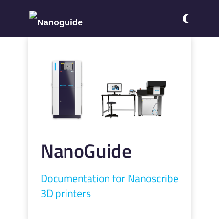
NanoGuide
Documentation for Nanoscribe
3D printers