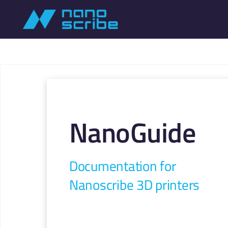
NanoGuide
Documentation for
Nanoscribe 3D printers