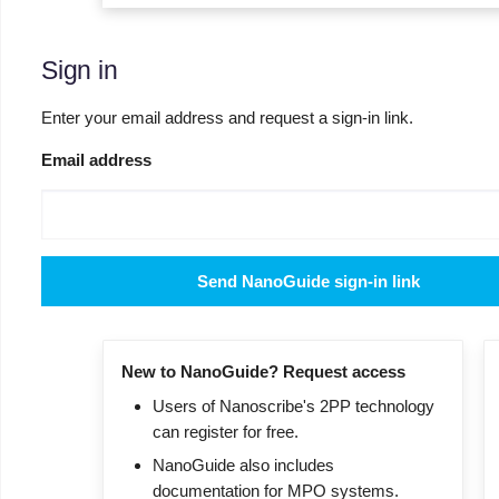
Sign in
Enter your email address and request a sign-in link.
Email address
Send NanoGuide sign-in link
New to NanoGuide? Request access
Users of Nanoscribe's 2PP technology
can register for free.
NanoGuide also includes
documentation for MPO systems.