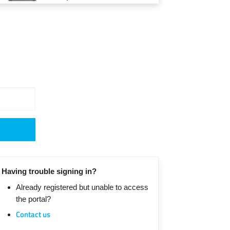
Having trouble signing in?
Already registered but unable to access
the portal?
Contact us