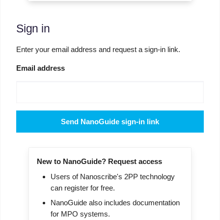
Sign in
Enter your email address and request a sign-in link.
Email address
Send NanoGuide sign-in link
New to NanoGuide? Request access
Users of Nanoscribe's 2PP technology
can register for free.
NanoGuide also includes documentation
for MPO systems.