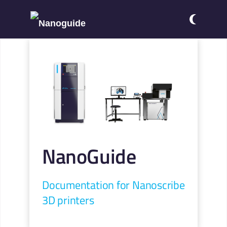
NanoGuide
Documentation for Nanoscribe
3D printers