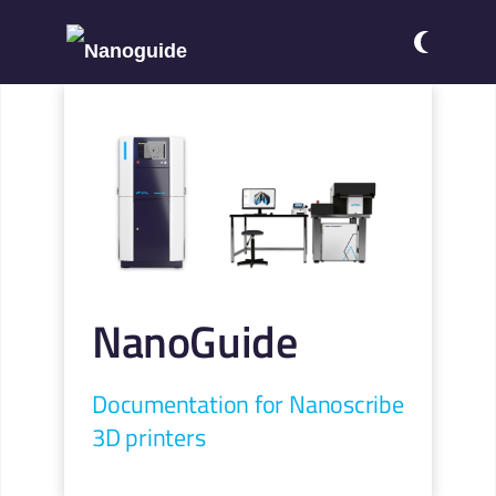
NanoGuide
Documentation for Nanoscribe
3D printers