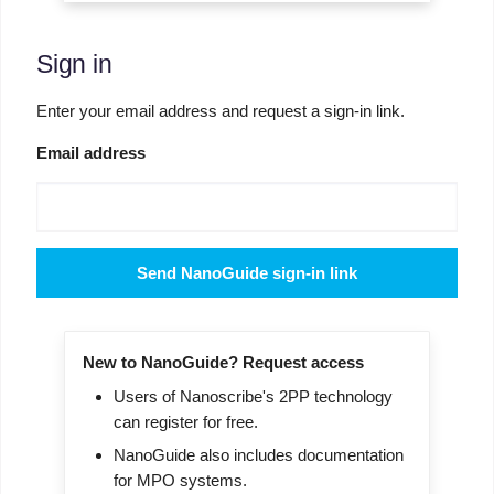
Sign in
Enter your email address and request a sign-in link.
Email address
Send NanoGuide sign-in link
New to NanoGuide? Request access
Users of Nanoscribe's 2PP technology
can register for free.
NanoGuide also includes documentation
for MPO systems.