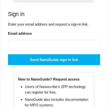
Sign in
Enter your email address and request a sign-in link.
Email address
Send NanoGuide sign-in link
New to NanoGuide? Request access
Users of Nanoscribe's 2PP technology
can register for free.
NanoGuide also includes documentation
for MPO systems.