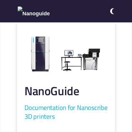
NanoGuide
Documentation for Nanoscribe
3D printers