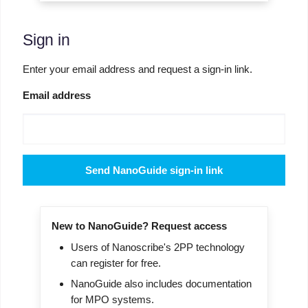
Sign in
Enter your email address and request a sign-in link.
Email address
Send NanoGuide sign-in link
New to NanoGuide? Request access
Users of Nanoscribe's 2PP technology
can register for free.
NanoGuide also includes documentation
for MPO systems.