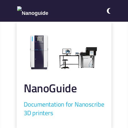
NanoGuide
Documentation for Nanoscribe
3D printers