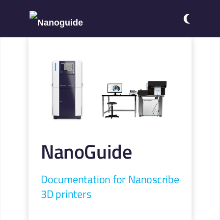
NanoGuide
Documentation for Nanoscribe
3D printers