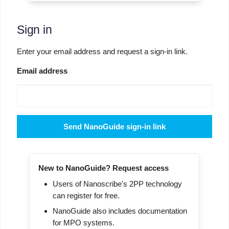
Sign in
Enter your email address and request a sign-in link.
Email address
Send NanoGuide sign-in link
New to NanoGuide? Request access
Users of Nanoscribe's 2PP technology
can register for free.
NanoGuide also includes documentation
for MPO systems.