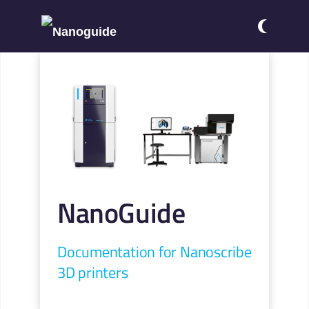
NanoGuide
Documentation for Nanoscribe
3D printers