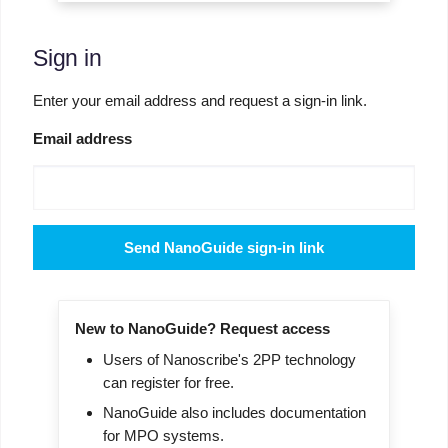
Sign in
Enter your email address and request a sign-in link.
Email address
Send NanoGuide sign-in link
New to NanoGuide? Request access
Users of Nanoscribe's 2PP technology
can register for free.
NanoGuide also includes documentation
for MPO systems.