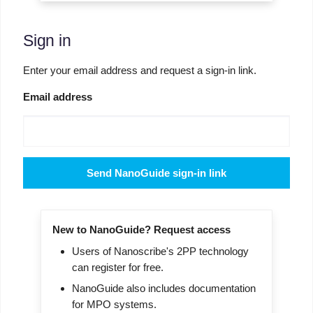
Sign in
Enter your email address and request a sign-in link.
Email address
Send NanoGuide sign-in link
New to NanoGuide? Request access
Users of Nanoscribe's 2PP technology
can register for free.
NanoGuide also includes documentation
for MPO systems.