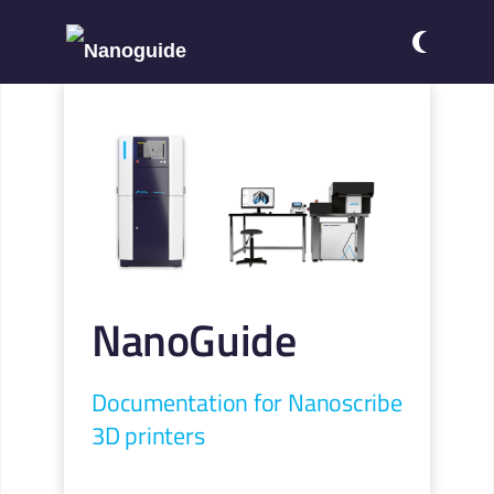
NanoGuide
Documentation for Nanoscribe
3D printers