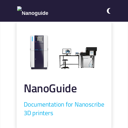
NanoGuide
Documentation for Nanoscribe
3D printers