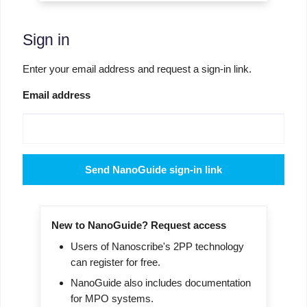
Sign in
Enter your email address and request a sign-in link.
Email address
Send NanoGuide sign-in link
New to NanoGuide? Request access
Users of Nanoscribe's 2PP technology
can register for free.
NanoGuide also includes documentation
for MPO systems.