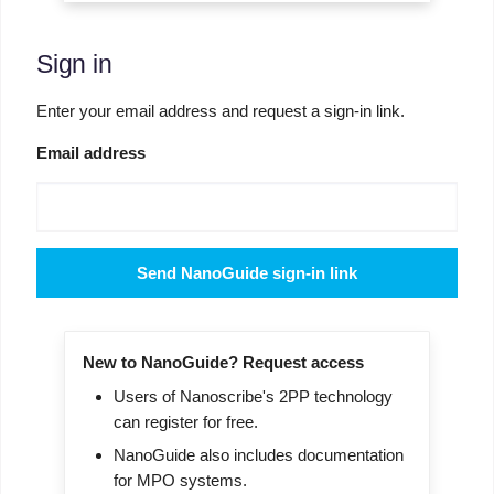
Sign in
Enter your email address and request a sign-in link.
Email address
Send NanoGuide sign-in link
New to NanoGuide? Request access
Users of Nanoscribe's 2PP technology
can register for free.
NanoGuide also includes documentation
for MPO systems.