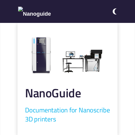
NanoGuide
Documentation for Nanoscribe
3D printers