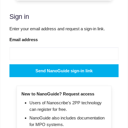
Sign in
Enter your email address and request a sign-in link.
Email address
Send NanoGuide sign-in link
New to NanoGuide? Request access
Users of Nanoscribe's 2PP technology
can register for free.
NanoGuide also includes documentation
for MPO systems.