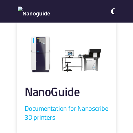
NanoGuide
Documentation for Nanoscribe
3D printers