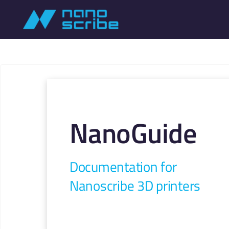
NanoGuide
Documentation for
Nanoscribe 3D printers