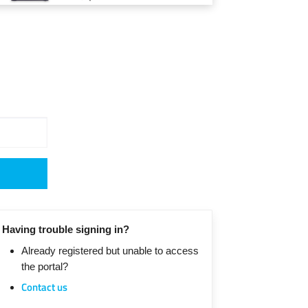
Having trouble signing in?
Already registered but unable to access
the portal?
Contact us