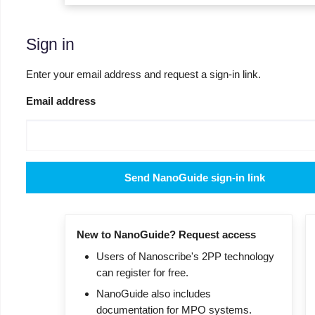
Sign in
Enter your email address and request a sign-in link.
Email address
Send NanoGuide sign-in link
New to NanoGuide? Request access
Users of Nanoscribe's 2PP technology
can register for free.
NanoGuide also includes
documentation for MPO systems.