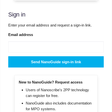
Sign in
Enter your email address and request a sign-in link.
Email address
Send NanoGuide sign-in link
New to NanoGuide? Request access
Users of Nanoscribe's 2PP technology
can register for free.
NanoGuide also includes documentation
for MPO systems.