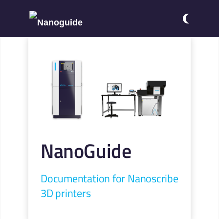
NanoGuide
Documentation for Nanoscribe
3D printers