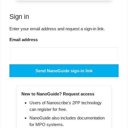
Sign in
Enter your email address and request a sign-in link.
Email address
Send NanoGuide sign-in link
New to NanoGuide? Request access
Users of Nanoscribe's 2PP technology
can register for free.
NanoGuide also includes documentation
for MPO systems.