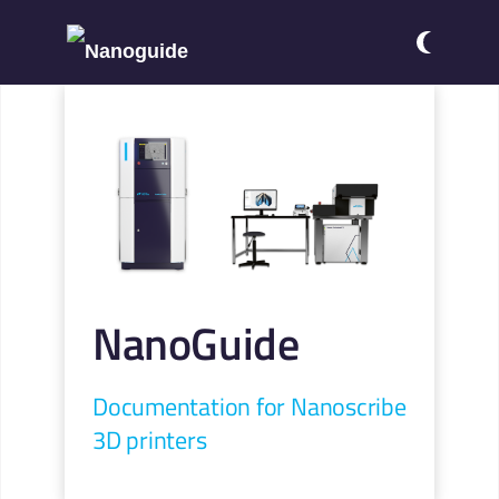
NanoGuide
Documentation for Nanoscribe
3D printers