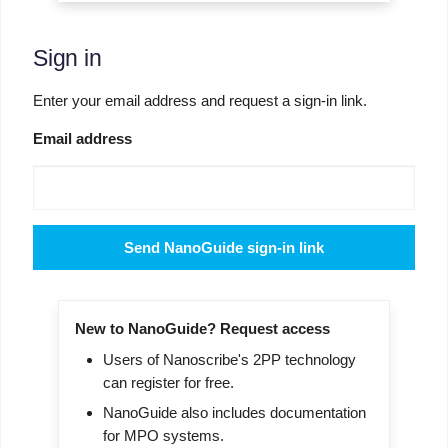
Sign in
Enter your email address and request a sign-in link.
Email address
Send NanoGuide sign-in link
New to NanoGuide? Request access
Users of Nanoscribe's 2PP technology
can register for free.
NanoGuide also includes documentation
for MPO systems.