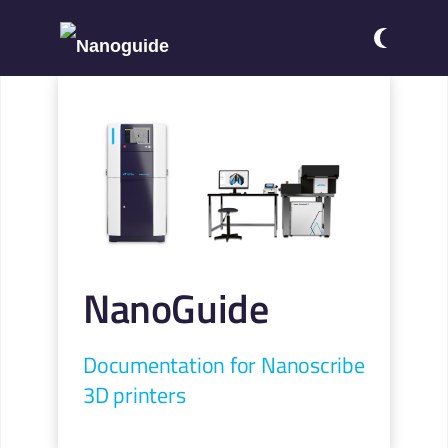
NanoGuide
Documentation for Nanoscribe
3D printers