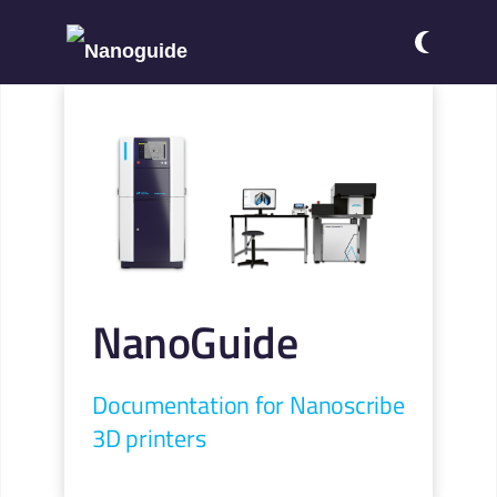
NanoGuide
Documentation for Nanoscribe
3D printers