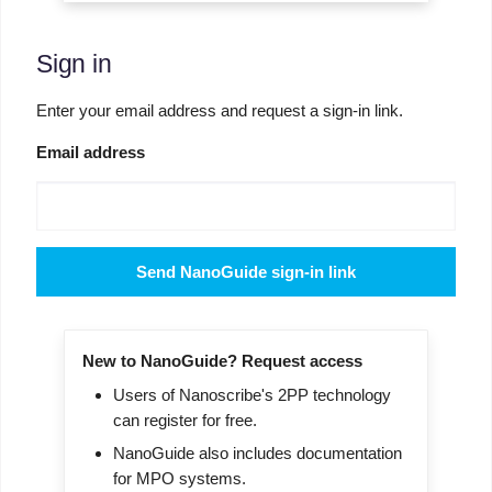
Sign in
Enter your email address and request a sign-in link.
Email address
Send NanoGuide sign-in link
New to NanoGuide? Request access
Users of Nanoscribe's 2PP technology
can register for free.
NanoGuide also includes documentation
for MPO systems.